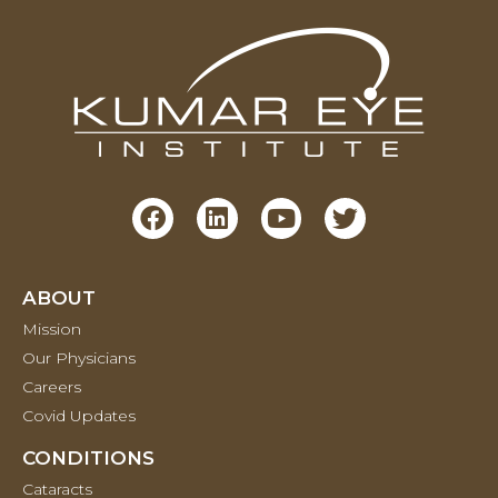
ABOUT
Mission
Our Physicians
Careers
Covid Updates
CONDITIONS
Cataracts