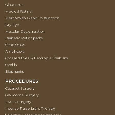
Glaucoma
Medical Retina
Meibomian Gland Dysfunction
Dry Eye
Macular Degeneration
Diabetic Retinopathy
Strabismus
Amblyopia
Crossed Eyes & Esotropia Strabism
Uveitis
Blepharitis
PROCEDURES
Cataract Surgery
Glaucoma Surgery
LASIK Surgery
Intense Pulse Light Therapy