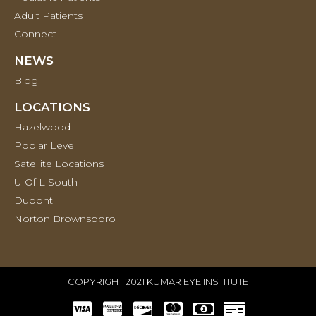
Adult Patients
Connect
NEWS
Blog
LOCATIONS
Hazelwood
Poplar Level
Satellite Locations
U Of L South
Dupont
Norton Brownsboro
COPYRIGHT 2021 KUMAR EYE INSTITUTE