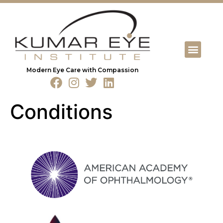
Modern Eye Care with Compassion
Conditions