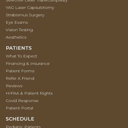
Selective Laser Trabeculoplasty
YAG Laser Capsulotomy
Strabismus Surgery
Eye Exams
Vision Testing
Aesthetics
PATIENTS
What To Expect
Financing & Insurance
Patient Forms
Refer A Friend
Reviews
HIPAA & Patient Rights
Covid Response
Patient Portal
SCHEDULE
Pediatric Patients