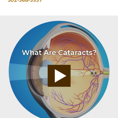
502-368-3937