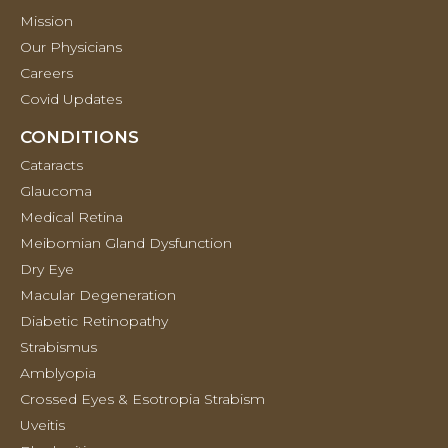
Mission
Our Physicians
Careers
Covid Updates
CONDITIONS
Cataracts
Glaucoma
Medical Retina
Meibomian Gland Dysfunction
Dry Eye
Macular Degeneration
Diabetic Retinopathy
Strabismus
Amblyopia
Crossed Eyes & Esotropia Strabism
Uveitis