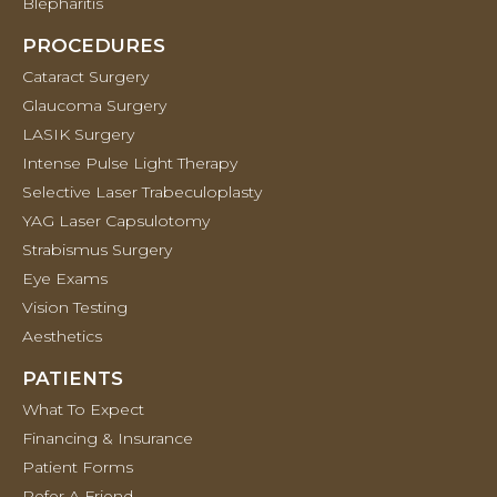
Blepharitis
PROCEDURES
Cataract Surgery
Glaucoma Surgery
LASIK Surgery
Intense Pulse Light Therapy
Selective Laser Trabeculoplasty
YAG Laser Capsulotomy
Strabismus Surgery
Eye Exams
Vision Testing
Aesthetics
PATIENTS
What To Expect
Financing & Insurance
Patient Forms
Refer A Friend