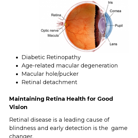
Diabetic Retinopathy
Age-related macular degeneration
Macular hole/pucker
Retinal detachment
Maintaining Retina Health for Good
Vision
Retinal disease is a leading cause of
blindness and early detection is the
game
changer.