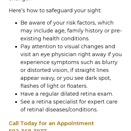
Here’s how to safeguard your sight:
Be aware of your risk factors, which
may include age, family history or pre-
existing health conditions.
Pay attention to visual changes and
visit an eye physician right away if you
experience symptoms such as blurry
or distorted
vision, if straight lines
appear wavy, or you see dark spot,
flashes of light or floaters.
Have a regular dilated retina exam.
See a retina specialist for expert care
of retinal diseases/conditions.
Call Today for an Appointment