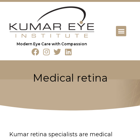
Modern Eye Care with Compassion
Medical retina
Kumar retina specialists are medical