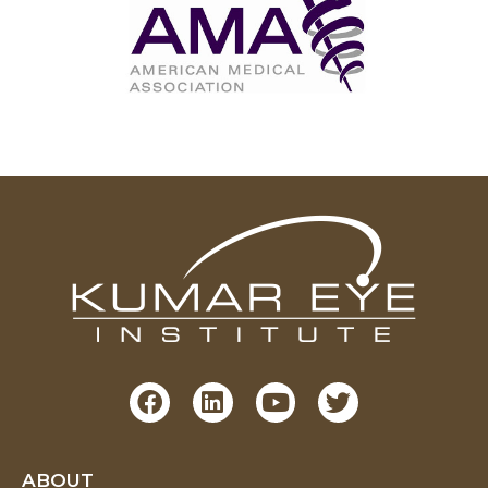
ABOUT