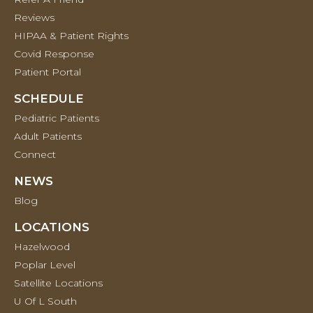
Reviews
HIPAA & Patient Rights
Covid Response
Patient Portal
SCHEDULE
Pediatric Patients
Adult Patients
Connect
NEWS
Blog
LOCATIONS
Hazelwood
Poplar Level
Satellite Locations
U Of L South