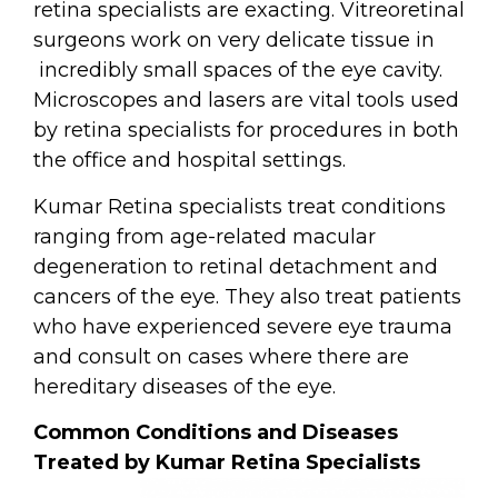
retina specialists are exacting. Vitreoretinal
surgeons work on very delicate tissue in
incredibly small spaces of the eye cavity.
Microscopes and lasers are vital tools used
by retina specialists for procedures in
both
the office and hospital settings.
Kumar Retina specialists treat conditions
ranging from age-related macular
degeneration to retinal detachment and
cancers of the eye. They also treat patients
who have experienced severe eye trauma
and consult on cases where there are
hereditary diseases of the eye.
Common Conditions and Diseases
Treated by Kumar Retina Specialists