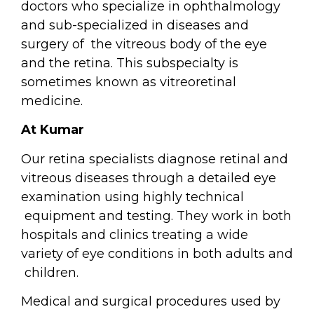
doctors who specialize in ophthalmology
and sub-specialized in diseases and
surgery of
the vitreous body of the eye
and the retina. This subspecialty is
sometimes known as vitreoretinal
medicine.
At Kumar
Our retina specialists diagnose retinal and
vitreous diseases through a detailed eye
examination using highly technical
equipment and testing. They work in both
hospitals and clinics treating a wide
variety of eye conditions in both adults and
children.
Medical and surgical procedures used by