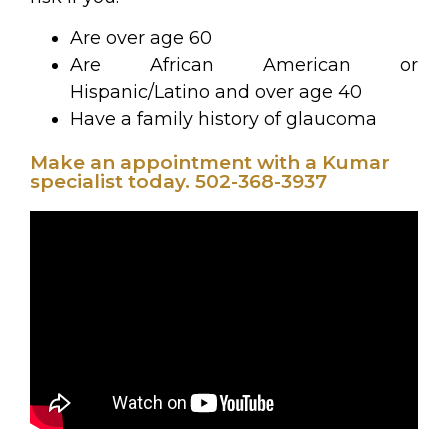
Are over age 60
Are African American or
Hispanic/Latino and over age 40
Have a family history of glaucoma
Make an appointment with a Kumar
specialist today. 502-368-3937