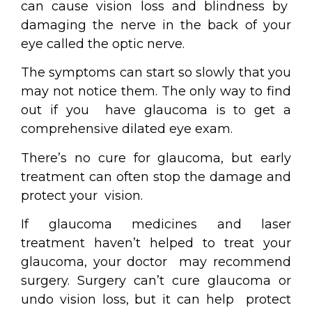
can cause vision loss and blindness by
damaging the nerve in the back of your
eye called the optic nerve.
The symptoms can start so slowly that you
may not notice them. The only way to find
out if you have glaucoma is to get a
comprehensive dilated eye exam.
There’s no cure for glaucoma, but early
treatment can often stop the damage and
protect your vision.
If glaucoma medicines and laser
treatment haven’t helped to treat your
glaucoma, your doctor may recommend
surgery. Surgery can’t cure glaucoma or
undo vision loss, but it can help protect