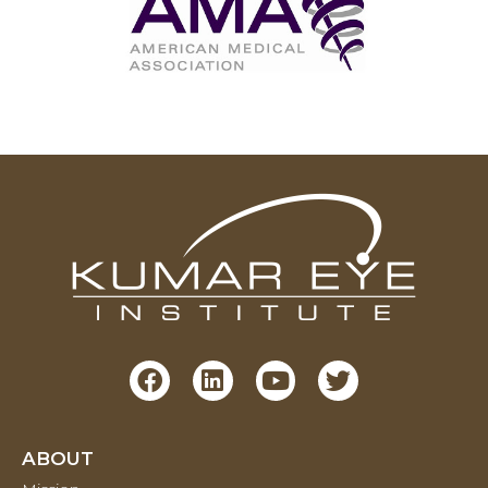
ABOUT