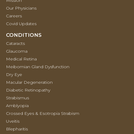
Mission
Our Physicians
Careers
Covid Updates
CONDITIONS
Cataracts
Glaucoma
Medical Retina
Meibomian Gland Dysfunction
Dry Eye
Macular Degeneration
Diabetic Retinopathy
Strabismus
Amblyopia
Crossed Eyes & Esotropia Strabism
Uveitis
Blepharitis