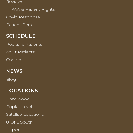
Reviews
HIPAA & Patient Rights
Covid Response
Patient Portal
SCHEDULE
Pediatric Patients
Adult Patients
Connect
NEWS
Blog
LOCATIONS
Hazelwood
Poplar Level
Satellite Locations
U Of L South
Dupont