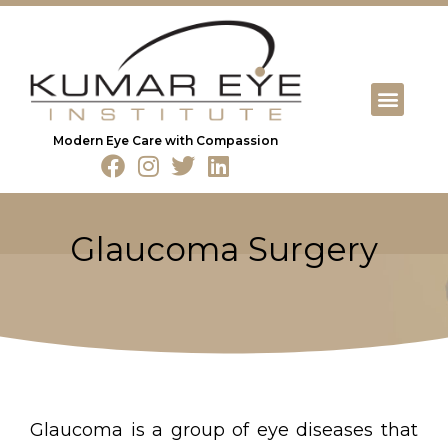
Modern Eye Care with Compassion
Glaucoma Surgery
Glaucoma is a group of eye diseases that