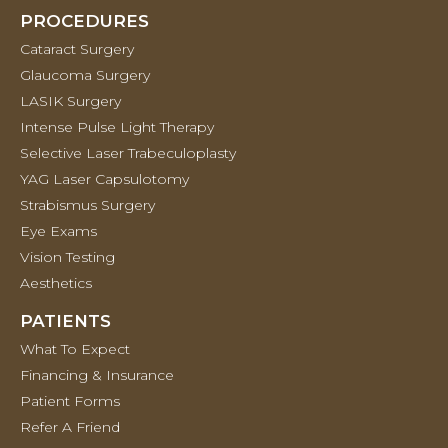
PROCEDURES
Cataract Surgery
Glaucoma Surgery
LASIK Surgery
Intense Pulse Light Therapy
Selective Laser Trabeculoplasty
YAG Laser Capsulotomy
Strabismus Surgery
Eye Exams
Vision Testing
Aesthetics
PATIENTS
What To Expect
Financing & Insurance
Patient Forms
Refer A Friend