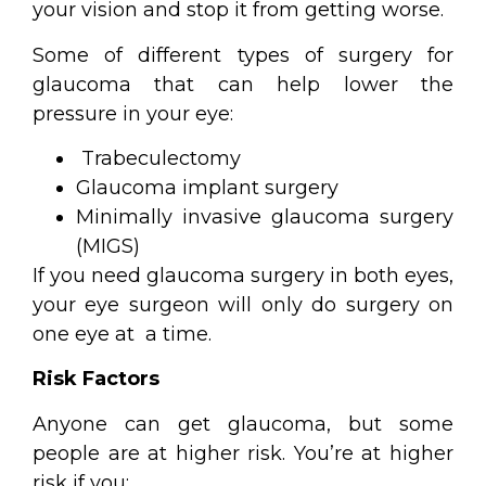
your vision and stop it from getting worse.
Some of different types of surgery for
glaucoma that can help lower the
pressure in your eye:
Trabeculectomy
Glaucoma implant surgery
Minimally invasive glaucoma surgery
(MIGS)
If you need glaucoma surgery in both eyes,
your eye surgeon will only do surgery on
one eye at a time.
Risk Factors
Anyone can get glaucoma, but some
people are at higher risk. You’re at higher
risk if you: