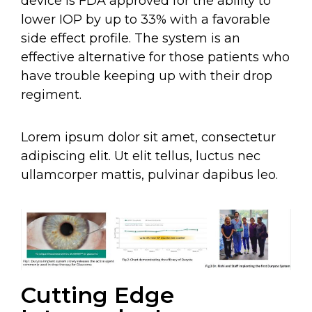
device is FDA approved for the ability to
lower IOP by up to 33% with a favorable
side effect profile. The system is an
effective alternative for those patients who
have trouble keeping up with their drop
regiment.
Lorem ipsum dolor sit amet, consectetur
adipiscing elit. Ut elit tellus, luctus nec
ullamcorper mattis, pulvinar dapibus leo.
Cutting Edge