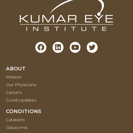
ABOUT
Mission
Our Physicians
Careers
Covid Updates
CONDITIONS
Cataracts
Glaucoma