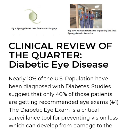
CLINICAL REVIEW OF
THE QUARTER:
Diabetic Eye Disease
Nearly 10% of the U.S. Population have
been diagnosed with Diabetes. Studies
suggest that only 40% of those patients
are getting recommended eye exams (#1).
The Diabetic Eye Exam is a critical
surveillance tool for preventing vision loss
which can develop from damage to the