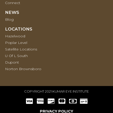
Connect
NEWS
Blog
LOCATIONS
Hazelwood
Poplar Level
Satellite Locations
U Of L South
Dupont
Norton Brownsboro
COPYRIGHT 2021 KUMAR EYE INSTITUTE
PRIVACY POLICY