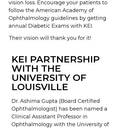
vision loss. Encourage your patients to
follow the American Academy of
Ophthalmology guidelines by getting
annual Diabetic Exams with KEI.
Their vision will thank you for it!
KEI PARTNERSHIP
WITH THE
UNIVERSITY OF
LOUISVILLE
Dr. Ashima Gupta (Board Certified
Ophthalmologist) has been named a
Clinical Assistant Professor in
Ophthalmology with the University of