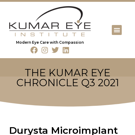
Modern Eye Care with Compassion
THE KUMAR EYE
CHRONICLE Q3 2021
Durysta Microimplant