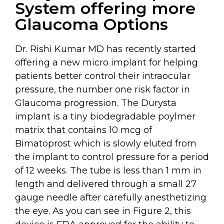
System offering more
Glaucoma Options
Dr. Rishi Kumar MD has recently started
offering a new micro implant for helping
patients better control their intraocular
pressure, the number one risk factor in
Glaucoma progression. The Durysta
implant is a tiny biodegradable poylmer
matrix that contains 10 mcg of
Bimatoprost which is slowly eluted from
the implant to control pressure for a period
of 12 weeks. The tube is less than 1 mm in
length and delivered through a small 27
gauge needle after carefully anesthetizing
the eye. As you can see in Figure 2, this