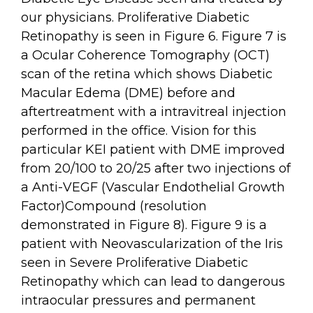
our physicians. Proliferative Diabetic
Retinopathy is seen in Figure 6. Figure 7 is
a Ocular Coherence Tomography (OCT)
scan of the retina which shows Diabetic
Macular Edema (DME) before and
aftertreatment with a intravitreal injection
performed in the office. Vision for this
particular KEI patient with DME improved
from 20/100 to 20/25 after two injections of
a Anti-VEGF (Vascular Endothelial Growth
Factor)Compound (resolution
demonstrated in Figure 8). Figure 9 is a
patient with Neovascularization of the Iris
seen in Severe Proliferative Diabetic
Retinopathy which can lead to dangerous
intraocular pressures and permanent