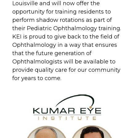
Louisville and will now offer the
opportunity for training residents to
perform shadow rotations as part of
their Pediatric Ophthalmology training.
KEI is proud to give back to the field of
Ophthalmology in a way that ensures
that the future generation of
Ophthalmologists will be available to
provide quality care for our community
for years to come.