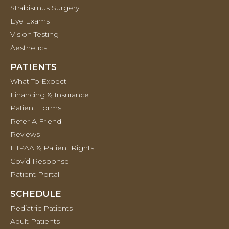
Strabismus Surgery
Eye Exams
Vision Testing
Aesthetics
PATIENTS
What To Expect
Financing & Insurance
Patient Forms
Refer A Friend
Reviews
HIPAA & Patient Rights
Covid Response
Patient Portal
SCHEDULE
Pediatric Patients
Adult Patients