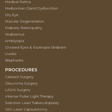
Medical Retina
Meibomian Gland Dysfunction
Dry Eye
Macular Degeneration
Diabetic Retinopathy
Strabismus
Amblyopia
Crossed Eyes & Esotropia Strabism
Uveitis
Blepharitis
PROCEDURES
Cataract Surgery
Glaucoma Surgery
LASIK Surgery
Intense Pulse Light Therapy
Selective Laser Trabeculoplasty
YAG Laser Capsulotomy