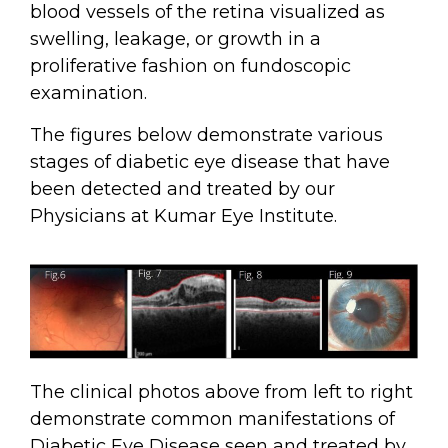
blood vessels of the retina visualized as
swelling, leakage, or growth in a
proliferative fashion on fundoscopic
examination.
The figures below demonstrate various
stages of diabetic eye disease that have
been detected and treated by our
Physicians at Kumar Eye Institute.
The clinical photos above from left to right
demonstrate common manifestations of
Diabetic Eye Disease seen and treated by