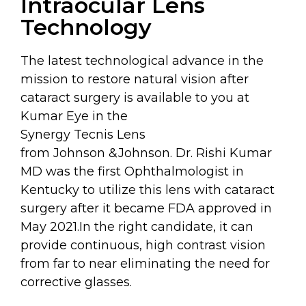
Intraocular Lens
Technology
The latest technological advance in the
mission to restore natural vision after
cataract surgery is available to you at
Kumar Eye in the
Synergy Tecnis Lens
from Johnson &Johnson. Dr. Rishi Kumar
MD was the first Ophthalmologist in
Kentucky to utilize this lens with cataract
surgery after it became FDA approved in
May 2021.In the right candidate, it can
provide continuous, high contrast vision
from far to near eliminating the need for
corrective glasses.